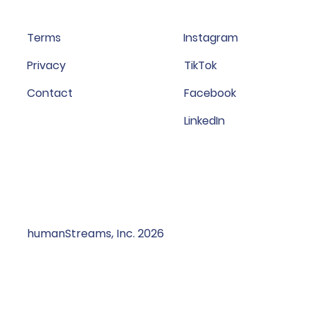
Terms
Instagram
Privacy
TikTok
Contact
Facebook
LinkedIn
humanStreams, Inc. 2026