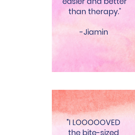
easier and better
than therapy.”
-Jiamin
"I LOOOOOVED
the bite-sized