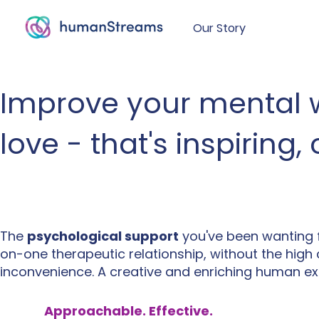
Our Story
Improve your mental w
love - that's inspiring
The
psychological support
you've been wanting 
on-one therapeutic relationship, without the high
inconvenience. A creative and enriching human ex
Approachable. Effective.