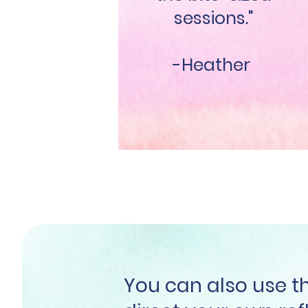
sessions."
-Heather
You can also use 