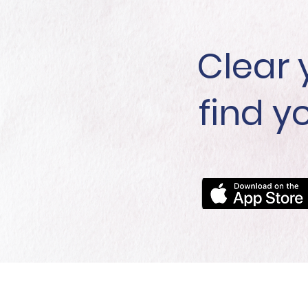
Clear 
find y