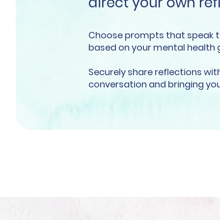
direct your own ref
Choose prompts that speak t
based on your mental health 
Securely share reflections wi
conversation and bringing you