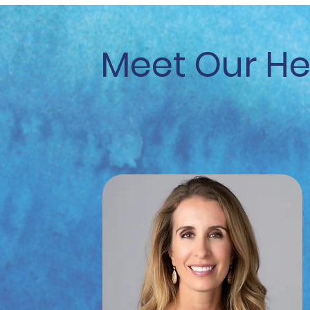
Meet Our H