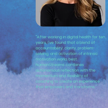
"After working in digital health for ten
years, I've found that a blend of
accountability, clarity, problem-
solving, and activation of intrinsic
motivation works best.
humanStreams combines
autonomous reflection with the
momentum and flexibility of
coaching to create an experience
that empowers and transforms."