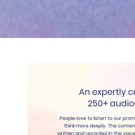
An expertly c
250+ audi
People love to listen to our pr
think more deeply. The conten
written and recorded in the voi