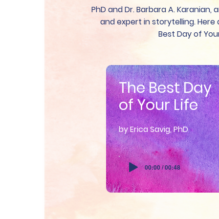
PhD and Dr. Barbara A. Karanian, a
and expert in storytelling. Her
Best Day of Your
The Best Day
of Your Life
by Erica Savig, PhD
00:00 / 00:48