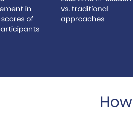
ement in
vs. traditional
scores of
approaches
articipants
How 