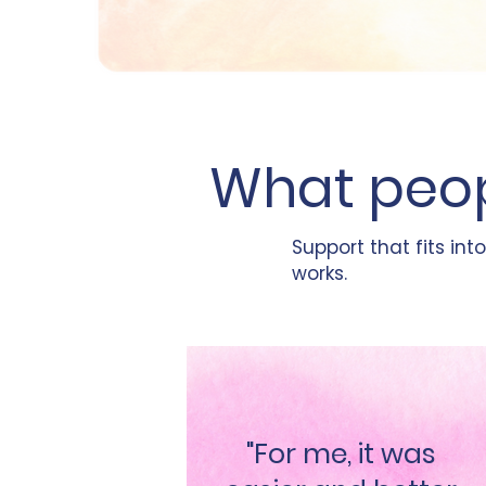
What peop
Support that fits into
works.
"For me, it was