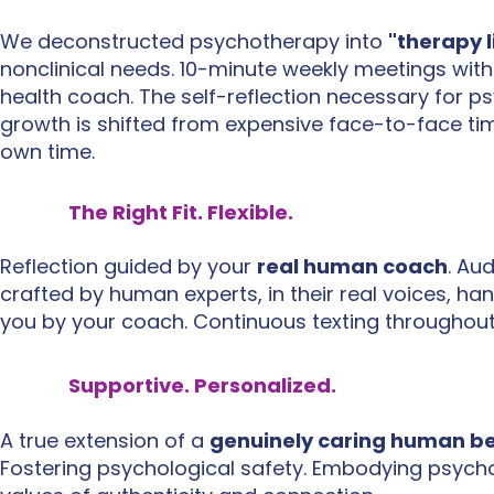
We deconstructed psychotherapy into
"therapy l
nonclinical needs
​. 10-minute weekly meetings wit
health coach. The self-reflection necessary for p
growth is shifted from expensive face-to-face ti
own time.
The Right Fit. Flexible.
Reflection guided by your
real human coach
. Au
crafted by human experts, in their real voices, ha
you by your coach. Continuous texting throughout
Supportive. Personalized.
A true extension of a
genuinely caring human b
Fostering psychological safety. Embodying psych