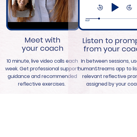
Meet with
Listen to prom
your coach
from your co
10 minute, live video calls each
In between sessions, us
week. Get professional support,
humanStreams app to lis
guidance and recommended
relevant reflective pr
reflective exercises.
assigned by your coa